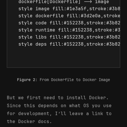
  dockerfile[Dockerfile] --> image

  style image fill:#1e3a5f,stroke:#3b82f6
  style dockerfile fill:#3d2e0a,stroke:#
  style code fill:#152238,stroke:#3b82f6,
  style runtime fill:#152238,stroke:#3b82
  style libs fill:#152238,stroke:#3b82f6,
  style deps fill:#152238,stroke:#3b82f6,
Figure 2:
From Dockerfile to Docker Image
But we first need to install Docker.
Since this depends on what OS you use
for development, I’ll leave a link to
the Docker docs.