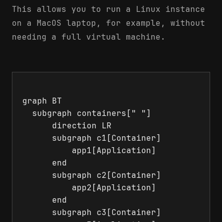
This allows you to run a Linux instance
on a MacOS laptop, for example, without
needing a full virtual machine.
graph BT

  subgraph containers[" "]

      direction LR

      subgraph c1[Container]

          app1[Application]

      end

      subgraph c2[Container]

          app2[Application]

      end

      subgraph c3[Container]
