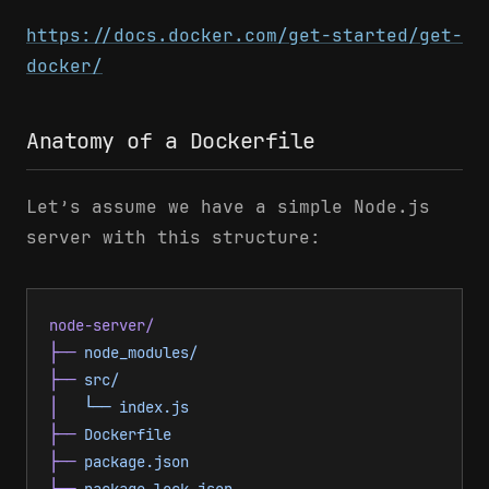
https://docs.docker.com/get-started/get-
docker/
Anatomy of a Dockerfile
Let’s assume we have a simple Node.js
server with this structure:
node-server/
├──
 node_modules/
├──
 src/
│
   └──
 index.js
├──
 Dockerfile
├──
 package.json
└──
 package-lock.json