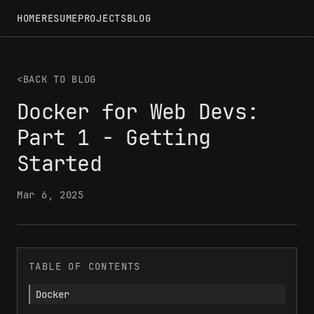
HOME
RESUME
PROJECTS
BLOG
<
BACK TO BLOG
Docker for Web Devs:
Part 1 - Getting
Started
Mar 6, 2025
TABLE OF CONTENTS
Docker