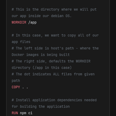
# This is the directory where we will put 
our app inside our debian OS.
WORKDIR
 /app
# In this case, we want to copy all of our 
app files
# The left side is host's path - where the 
Docker images is being built
# The right side, defaults the WORKDIR 
directory (/app in this case)
# The dot indicates ALL files from given 
path
COPY
 . .
# Install application dependencies needed 
for building the application
RUN
 npm ci