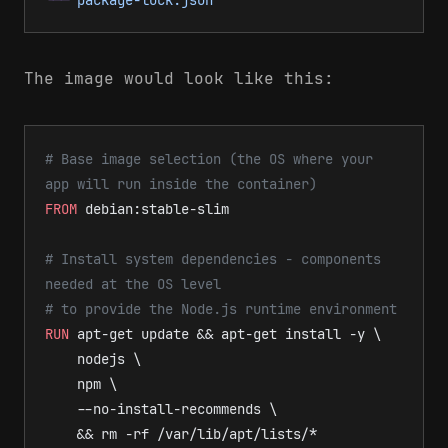
The image would look like this:
# Base image selection (the OS where your 
app will run inside the container)
FROM
 debian:stable-slim
# Install system dependencies - components 
needed at the OS level
# to provide the Node.js runtime environment
RUN
 apt-get update && apt-get install -y \
    nodejs \
    npm \
    --no-install-recommends \
    && rm -rf /var/lib/apt/lists/*