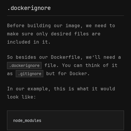
.dockerignore
Before building our image, we need to
make sure only desired files are
included in it.
So besides our Dockerfile, we’ll need a
file. You can think of it
.dockerignore
as
but for Docker.
.gitignore
In our example, this is what it would
look like:
node_modules