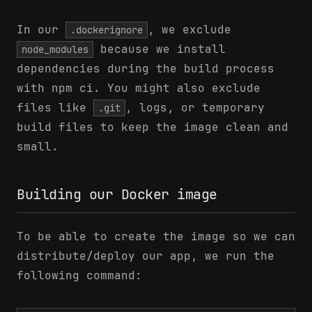
In our
, we exclude
.dockerignore
because we install
node_modules
dependencies during the build process
with npm ci. You might also exclude
files like
, logs, or temporary
.git
build files to keep the image clean and
small.
Building our Docker image
To be able to create the image so we can
distribute/deploy our app, we run the
following command: