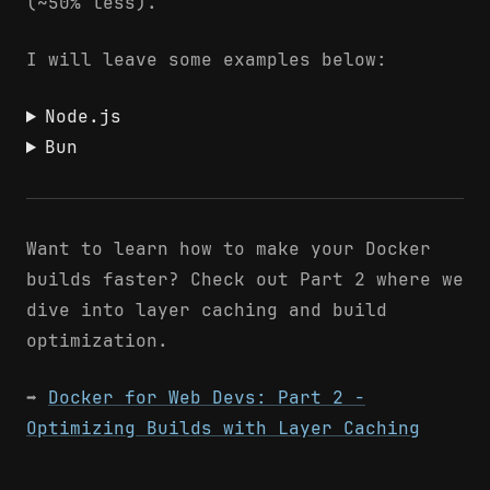
(~50% less).
I will leave some examples below:
Node.js
Bun
Want to learn how to make your Docker
builds faster? Check out Part 2 where we
dive into layer caching and build
optimization.
➡️
Docker for Web Devs: Part 2 -
Optimizing Builds with Layer Caching