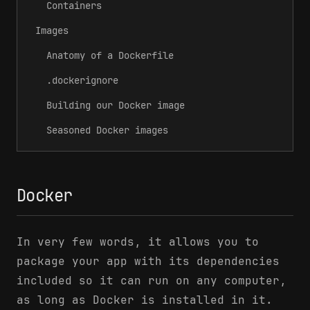
Containers
Images
Anatomy of a Dockerfile
.dockerignore
Building our Docker image
Seasoned Docker images
Docker
In very few words, it allows you to
package your app with its dependencies
included so it can run on any computer,
as long as Docker is installed in it.