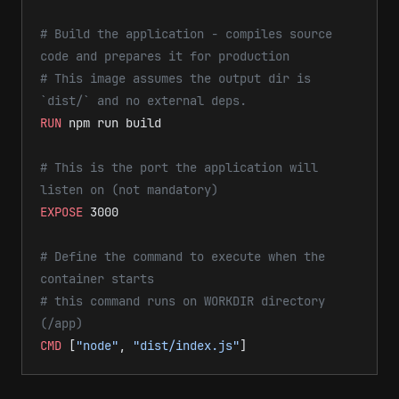
# Build the application - compiles source 
code and prepares it for production
# This image assumes the output dir is 
`dist/` and no external deps.
RUN
 npm run build
# This is the port the application will 
listen on (not mandatory)
EXPOSE
 3000
# Define the command to execute when the 
container starts
# this command runs on WORKDIR directory 
(/app)
CMD
 [
"node"
, 
"dist/index.js"
]