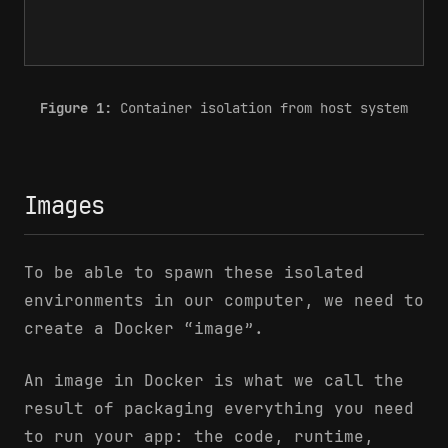
Figure 1:
Container isolation from host system
Images
To be able to spawn these isolated
environments in our computer, we need to
create a Docker “image”.
An image in Docker is what we call the
result of packaging everything you need
to run your app: the code, runtime,