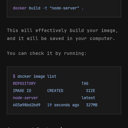
docker
 build
 -t
 "node-server"
 .
This will effectively build your image,
and it will be saved in your computer.
You can check it by running:
$
 docker
 image
 list
REPOSITORY
                    TAG
IMAGE
 ID
       CREATED
          SIZE
node-server
                   latest
603a98bd2bd9
   19
 seconds
 ago
   327MB