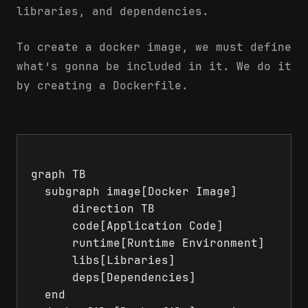
libraries, and dependencies.
To create a docker image, we must define
what’s gonna be included in it. We do it
by creating a Dockerfile.
graph TB

  subgraph image[Docker Image]

      direction TB

      code[Application Code]

      runtime[Runtime Environment]

      libs[Libraries]

      deps[Dependencies]

  end
