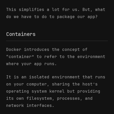
This simplifies a lot for us. But, what
do we have to do to package our app?
Containers
Docker introduces the concept of
“container” to refer to the environment
where your app runs.
It is an isolated environment that runs
on your computer, sharing the host’s
operating system kernel but providing
its own filesystem, processes, and
network interfaces.