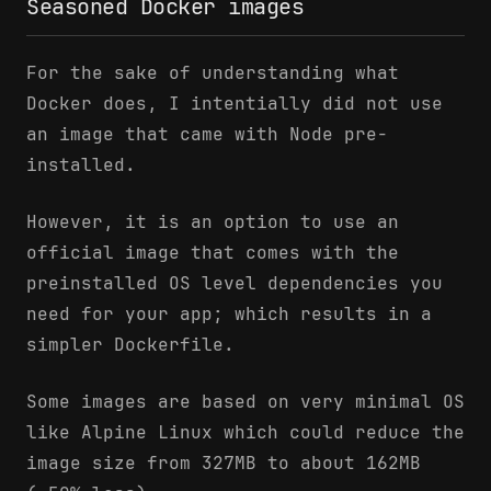
Seasoned Docker images
For the sake of understanding what
Docker does, I intentially did not use
an image that came with Node pre-
installed.
However, it is an option to use an
official image that comes with the
preinstalled OS level dependencies you
need for your app; which results in a
simpler Dockerfile.
Some images are based on very minimal OS
like Alpine Linux which could reduce the
image size from 327MB to about 162MB