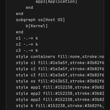
          app3[Application]

      end

  end

  subgraph os[Host OS]

      k[Kernel]

  end

  c1 -.-> k

  c2 -.-> k

  c3 -.-> k

  style containers fill:none,stroke:none

  style c1 fill:#1e3a5f,stroke:#3b82f6,co
  style c2 fill:#1e3a5f,stroke:#3b82f6,co
  style c3 fill:#1e3a5f,stroke:#3b82f6,co
  style os fill:#243b53,stroke:#3b82f6,co
  style app1 fill:#152238,stroke:#3b82f6,
  style app2 fill:#152238,stroke:#3b82f6,
  style app3 fill:#152238,stroke:#3b82f6,
  style k fill:#152238,stroke:#3b82f6,col